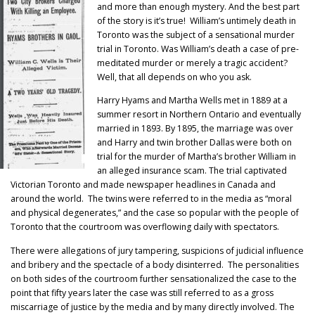
and more than enough mystery. And the best part
of the story is it’s true! William’s untimely death in
Toronto was the subject of a sensational murder
trial in Toronto. Was William’s death a case of pre-
meditated murder or merely a tragic accident?
Well, that all depends on who you ask.
Harry Hyams and Martha Wells met in 1889 at a
summer resort in Northern Ontario and eventually
married in 1893. By 1895, the marriage was over
and Harry and twin brother Dallas were both on
trial for the murder of Martha’s brother William in
an alleged insurance scam. The trial captivated
Victorian Toronto and made newspaper headlines in Canada and
around the world. The twins were referred to in the media as “moral
and physical degenerates,” and the case so popular with the people of
Toronto that the courtroom was overflowing daily with spectators.
There were allegations of jury tampering, suspicions of judicial influence
and bribery and the spectacle of a body disinterred. The personalities
on both sides of the courtroom further sensationalized the case to the
point that fifty years later the case was still referred to as a gross
miscarriage of justice by the media and by many directly involved. The