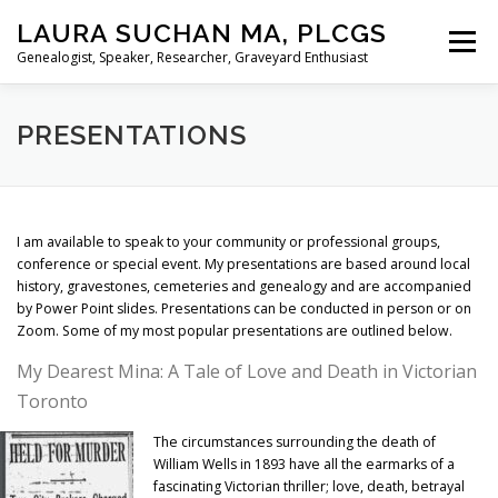
Skip
LAURA SUCHAN MA, PLCGS
to
Menu
content
Genealogist, Speaker, Researcher, Graveyard Enthusiast
HOME
ABOUT ME
SERVICES
PRESENTATIONS
PRESENTATIONS
BLOG
I am available to speak to your community or professional groups,
conference or special event. My presentations are based around local
history, gravestones, cemeteries and genealogy and are accompanied
by Power Point slides. Presentations can be conducted in person or on
Zoom. Some of my most popular presentations are outlined below.
My Dearest Mina: A Tale of Love and Death in Victorian
Toronto
The circumstances surrounding the death of
William Wells in 1893 have all the earmarks of a
fascinating Victorian thriller; love, death, betrayal