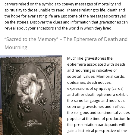
carvers relied on the symbols to convey messages of mortality and
spirituality to those unable to read. Themes relating to life, death and
the hope for everlasting life are just some of the messages portrayed
on the stones. Discover the clues and information that gravestones can
reveal about your ancestors and the world in which they lived.
“Sacred to the Memory” – The Ephemera of Death and
Mourning
Much like gravestones the
ephemera associated with death
and mourning is indicative of
societal values. Memorial cards,
obituaries, death notices,
expressions of sympathy (cards)
and other death ephemera exhibit
the same language and motifs as
seen on gravestones and reflect
the religious and sentimental values
popular at the time of production. In
this presentation participants will
gain a historical perspective of the