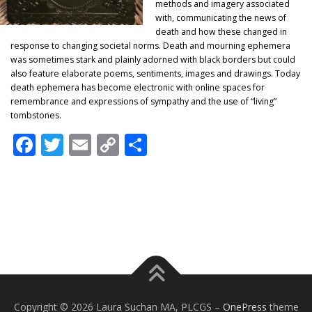
methods and imagery associated
with, communicating the news of
death and how these changed in
response to changing societal norms. Death and mourning ephemera
was sometimes stark and plainly adorned with black borders but could
also feature elaborate poems, sentiments, images and drawings. Today
death ephemera has become electronic with online spaces for
remembrance and expressions of sympathy and the use of “living”
tombstones.
Facebook
Twitter
Email
Copy
Share
Link
Copyright © 2026 Laura Suchan MA, PLCGS
–
OnePress
theme