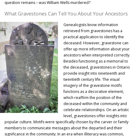
question remains – was William Wells murdered?
What Gravestones Can Tell You About Your Ancestors
Genealogists know information
retrieved from gravestones has a
practical application to identify the
deceased. However, gravestone can
offer up more information about your
ancestors when interpreted correctly.
Besides functioning as a memorial to
the deceased, gravestones in Ontario
provide insight into nineteenth and
twentieth century life. The visual
imagery of the gravestone motifs
functions as a decorative element,
which reaffirm the position of the
deceased within the community and
celebrate relationships. On an artistic
level, gravestones offer insights into
popular culture. Motifs were specifically chosen by the carver or family
members to communicate messages about the departed and their
significance in the community. In an era when illiteracy was common,