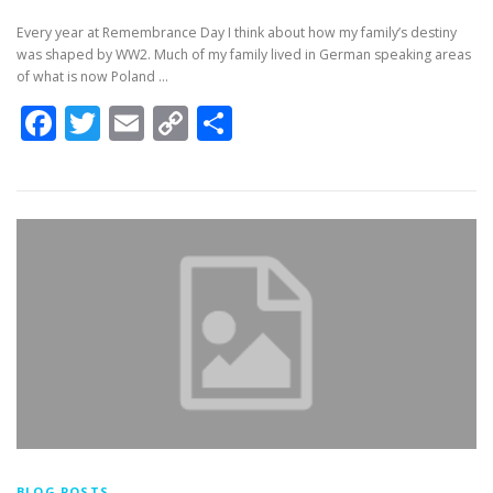
Every year at Remembrance Day I think about how my family’s destiny
was shaped by WW2. Much of my family lived in German speaking areas
of what is now Poland …
Facebook
Twitter
Email
Copy
Share
Link
BLOG POSTS