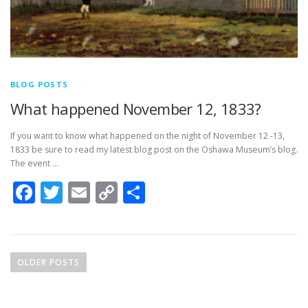
BLOG POSTS
What happened November 12, 1833?
If you want to know what happened on the night of November 12 -13,
1833 be sure to read my latest blog post on the Oshawa Museum’s blog.
The event …
Facebook
Twitter
Email
Copy
Share
Link
P
o
OLDER POSTS
s
t