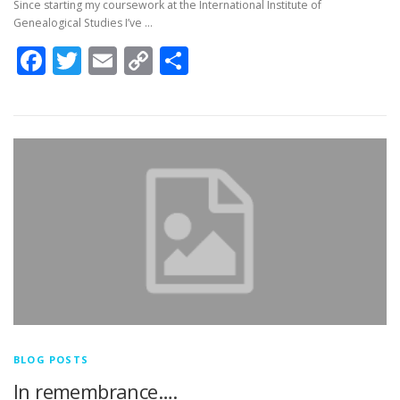
Since starting my coursework at the International Institute of
Genealogical Studies I’ve …
Facebook
Twitter
Email
Copy
Share
Link
BLOG POSTS
In remembrance….