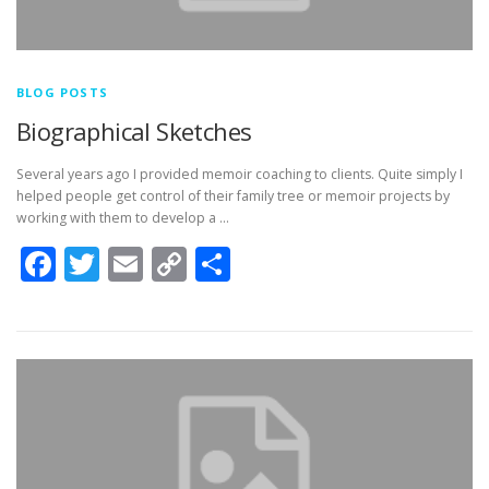
BLOG POSTS
Biographical Sketches
Several years ago I provided memoir coaching to clients. Quite simply I
helped people get control of their family tree or memoir projects by
working with them to develop a …
Facebook
Twitter
Email
Copy
Share
Link