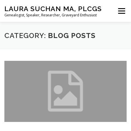
Skip
LAURA SUCHAN MA, PLCGS
to
Menu
content
Genealogist, Speaker, Researcher, Graveyard Enthusiast
HOME
ABOUT ME
SERVICES
CATEGORY:
BLOG POSTS
PRESENTATIONS
BLOG