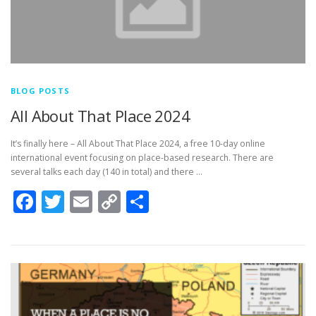
BLOG POSTS
All About That Place 2024
It’s finally here – All About That Place 2024, a free 10-day online
international event focusing on place-based research. There are
several talks each day (140 in total) and there …
Facebook
Twitter
Email
Copy
Share
Link