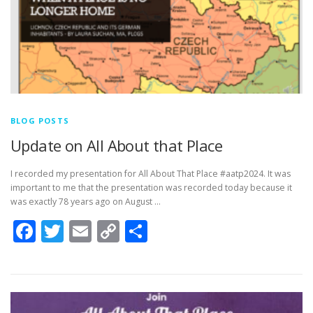
BLOG POSTS
Update on All About that Place
I recorded my presentation for All About That Place #aatp2024. It was
important to me that the presentation was recorded today because it
was exactly 78 years ago on August …
Facebook
Twitter
Email
Copy
Share
Link