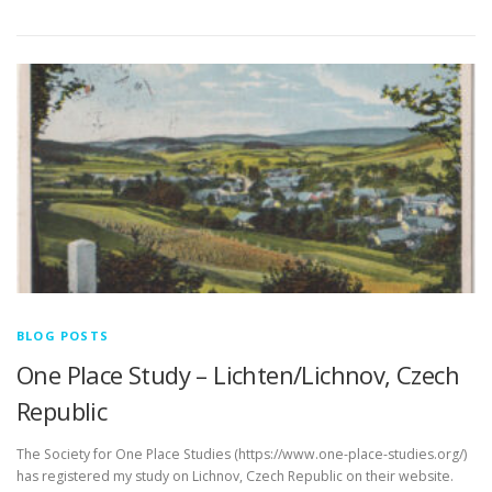
Link
BLOG POSTS
One Place Study – Lichten/Lichnov, Czech
Republic
The Society for One Place Studies (https://www.one-place-studies.org/)
has registered my study on Lichnov, Czech Republic on their website.