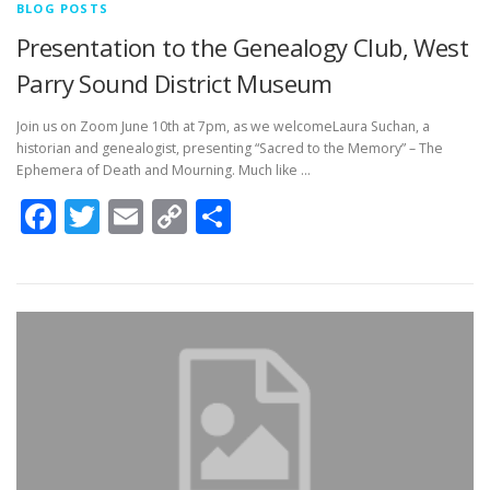
BLOG POSTS
Presentation to the Genealogy Club, West
Parry Sound District Museum
Join us on Zoom June 10th at 7pm, as we welcomeLaura Suchan, a
historian and genealogist, presenting “Sacred to the Memory” – The
Ephemera of Death and Mourning. Much like …
Facebook
Twitter
Email
Copy
Share
Link