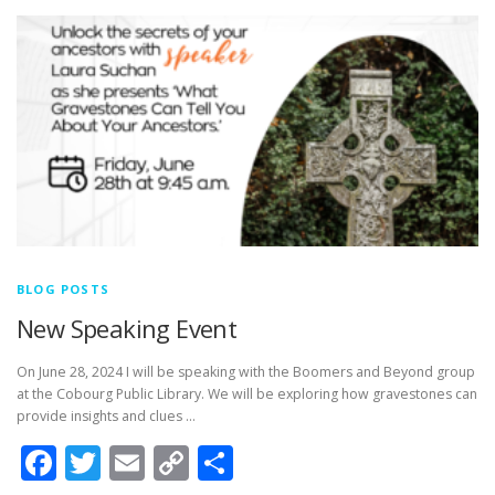
BLOG POSTS
New Speaking Event
On June 28, 2024 I will be speaking with the Boomers and Beyond group
at the Cobourg Public Library. We will be exploring how gravestones can
provide insights and clues …
Facebook
Twitter
Email
Copy
Share