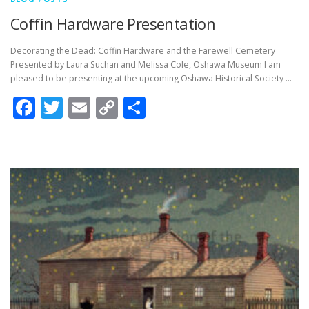
Coffin Hardware Presentation
Decorating the Dead: Coffin Hardware and the Farewell Cemetery
Presented by Laura Suchan and Melissa Cole, Oshawa Museum I am
pleased to be presenting at the upcoming Oshawa Historical Society …
Facebook
Twitter
Email
Copy
Share
Link