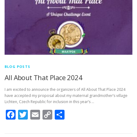
BLOG POSTS
All About That Place 2024
I am excited to announce the organizers of All About That Place 2024
have accepted my proposal about my maternal grandmother’s village
Lichten, Czech Republic for inclusion in this year’s …
Facebook
Twitter
Email
Copy
Share
Link